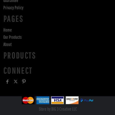
Guarantee
Privacy Policy
PAGES
Home
Our Products
About
PRODUCTS
CONNECT
Store by BIG 3 Creative LLC