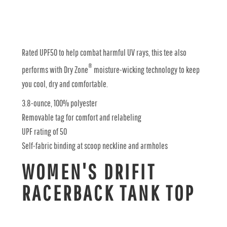
Rated UPF50 to help combat harmful UV rays, this tee also
®
performs with Dry Zone
moisture-wicking technology to keep
you cool, dry and comfortable.
3.8-ounce, 100% polyester
Removable tag for comfort and relabeling
UPF rating of 50
Self-fabric binding at scoop neckline and armholes
WOMEN'S DRIFIT
RACERBACK TANK TOP