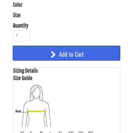
Color
Size
Quantity
Add to Cart
Sizing Details
Size Guide