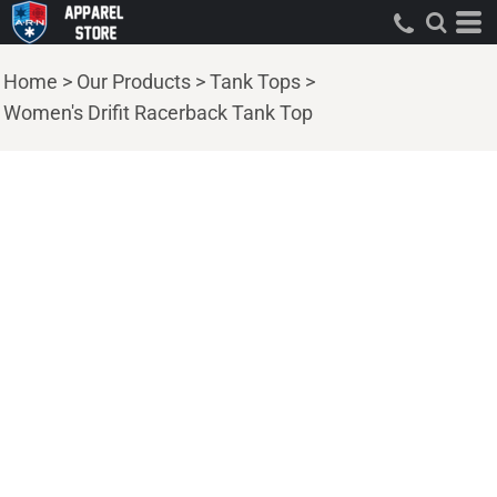
Home
>
Our Products
>
Tank Tops
>
Women's Drifit Racerback Tank Top