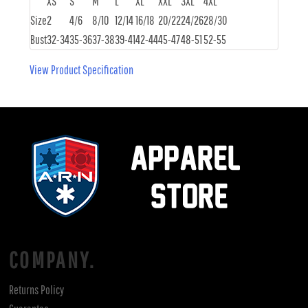
XS
S
M
L
XL
XXL
3XL
4XL
Size
2
4/6
8/10
12/14
16/18
20/22
24/26
28/30
Bust
32-34
35-36
37-38
39-41
42-44
45-47
48-51
52-55
View Product Specification
COMPANY.
Returns Policy